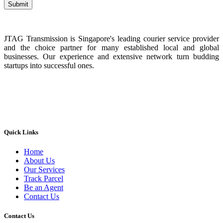
JTAG Transmission is Singapore's leading courier service provider
and the choice partner for many established local and global
businesses. Our experience and extensive network turn budding
startups into successful ones.
Quick Links
Home
About Us
Our Services
Track Parcel
Be an Agent
Contact Us
Contact Us