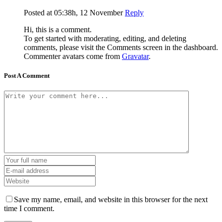
Posted at 05:38h, 12 November
Reply
Hi, this is a comment.
To get started with moderating, editing, and deleting
comments, please visit the Comments screen in the dashboard.
Commenter avatars come from
Gravatar
.
Post A Comment
Save my name, email, and website in this browser for the next
time I comment.