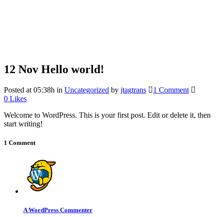
12 Nov
Hello world!
Posted at 05:38h
in
Uncategorized
by
jtagtrans
1 Comment
0
Likes
Welcome to WordPress. This is your first post. Edit or delete it, then
start writing!
1 Comment
A WordPress Commenter