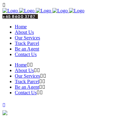
+65 8600 3787
Home
About Us
Our Services
Track Parcel
Be an Agent
Contact Us
Home
About Us
Our Services
Track Parcel
Be an Agent
Contact Us